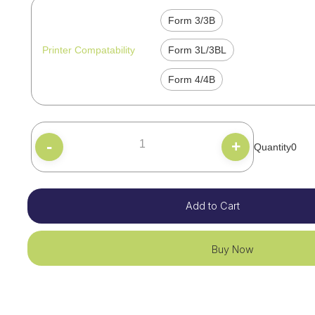
Form 3/3B
Printer Compatability
Form 3L/3BL
Form 4/4B
-
+
Quantity
0
Add to Cart
Buy Now