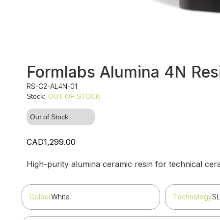
Formlabs Alumina 4N Resi
RS-C2-AL4N-01
Stock:
OUT OF STOCK
Out of Stock
CAD1,299.00
High-purity alumina ceramic resin for technical ceram
Colour
White
Technology
S