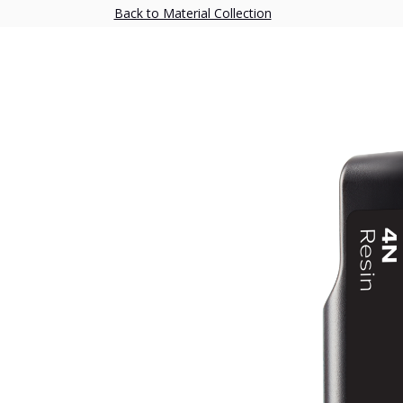
Back to Material Collection