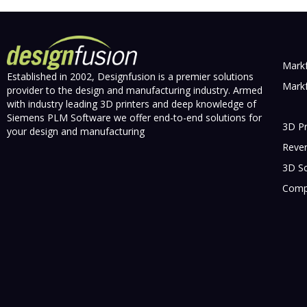
Markf
Established in 2002, Designfusion is a premier solutions
Markf
provider to the design and manufacturing industry. Armed
with industry leading 3D printers and deep knowledge of
Siemens PLM Software we offer end-to-end solutions for
3D Pr
your design and manufacturing
Rever
3D S
Compr