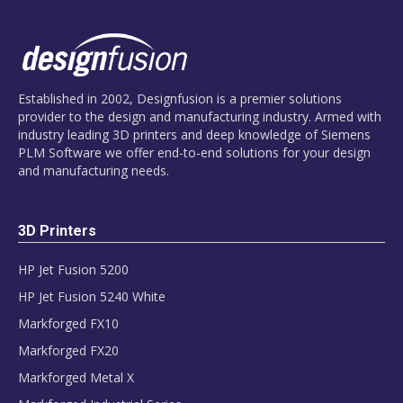
Established in 2002, Designfusion is a premier solutions
provider to the design and manufacturing industry. Armed with
industry leading 3D printers and deep knowledge of Siemens
PLM Software we offer end-to-end solutions for your design
and manufacturing needs.
3D Printers
HP Jet Fusion 5200
HP Jet Fusion 5240 White
Markforged FX10
Markforged FX20
Markforged Metal X