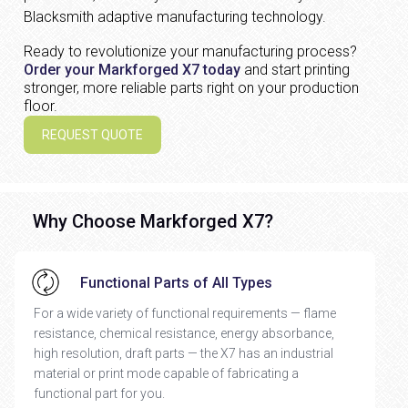
Blacksmith adaptive manufacturing technology.
Ready to revolutionize your manufacturing process?
Order your Markforged X7 today
and start printing
stronger, more reliable parts right on your production
floor.
REQUEST QUOTE
Why Choose Markforged X7?
Functional Parts of All Types
For a wide variety of functional requirements — flame
resistance, chemical resistance, energy absorbance,
high resolution, draft parts — the X7 has an industrial
material or print mode capable of fabricating a
functional part for you.