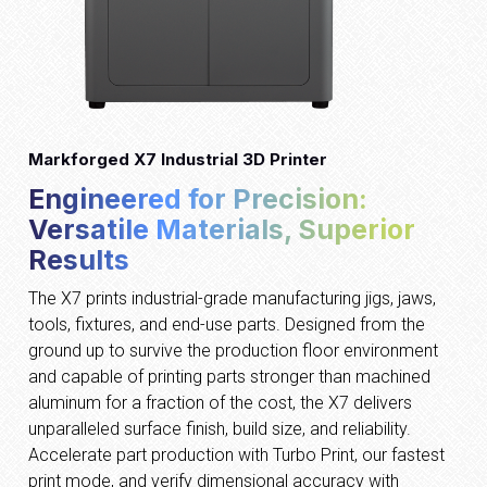
Markforged X7 Industrial 3D Printer
Engineered for Precision:
Versatile Materials, Superior
Results
The X7 prints industrial-grade manufacturing jigs, jaws,
tools, fixtures, and end-use parts. Designed from the
ground up to survive the production floor environment
and capable of printing parts stronger than machined
aluminum for a fraction of the cost, the X7 delivers
unparalleled surface finish, build size, and reliability.
Accelerate part production with Turbo Print, our fastest
print mode, and verify dimensional accuracy with