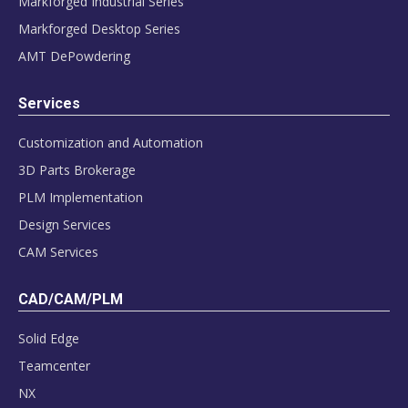
Markforged Industrial Series
Markforged Desktop Series
AMT DePowdering
Services
Customization and Automation
3D Parts Brokerage
PLM Implementation
Design Services
CAM Services
CAD/CAM/PLM
Solid Edge
Teamcenter
NX