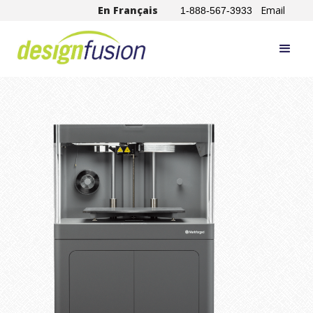
En Français
Email
1-888-567-3933