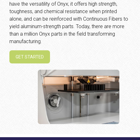
have the versatility of Onyx; it offers high strength,
toughness, and chemical resistance when printed
alone, and can be reinforced with Continuous Fibers to
yield aluminum-strength parts. Today, there are more
than a million Onyx parts in the field transforming
manufacturing.
GET STARTED