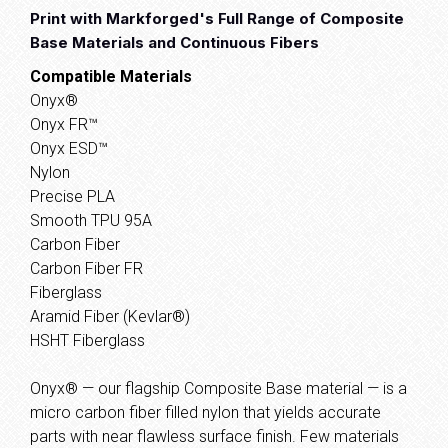
Print with Markforged's Full Range of Composite
Base Materials and Continuous Fibers
Compatible Materials
Onyx®
Onyx FR™
Onyx ESD™
Nylon
Precise PLA
Smooth TPU 95A
Carbon Fiber
Carbon Fiber FR
Fiberglass
Aramid Fiber (Kevlar®)
HSHT Fiberglass
Onyx® — our flagship Composite Base material — is a
micro carbon fiber filled nylon that yields accurate
parts with near flawless surface finish. Few materials