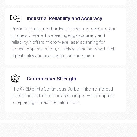
Industrial Reliability and Accuracy
Precision-machined hardware, advanced sensors, and
unique software drive leading edge accuracy and
reliability. It offers micron-level laser scanning for
closed-loop calibration, reliably yielding parts with high
repeatability and near-perfect surface finish.
Carbon Fiber Strength
The X7 3D prints Continuous Carbon Fiber reinforced
parts in hours that can be as strong as — and capable
of replacing — machined aluminum.